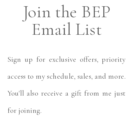
Join the BEP
Email List
Sign up for exclusive offers, priority
access to my schedule, sales, and more.
You'll also receive a gift from me just
for joining.