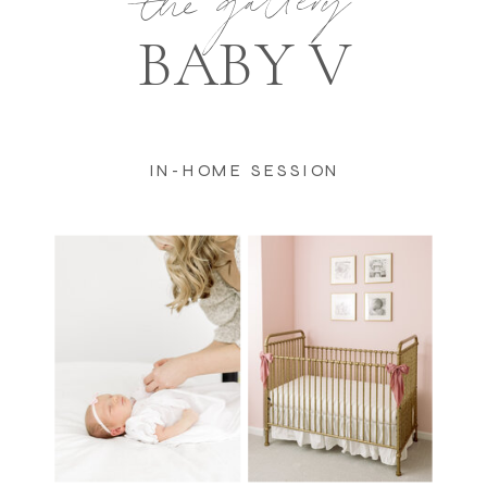
the gallery
BABY V
IN-HOME SESSION