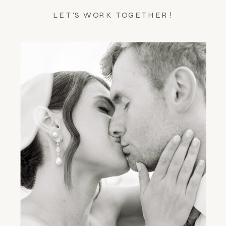
LET'S WORK TOGETHER!