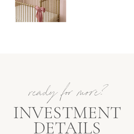
ready for more?
INVESTMENT
DETAILS