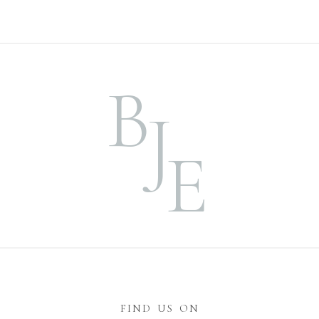
B
J
E
FIND US ON