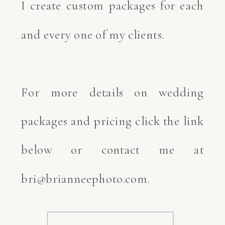
I create custom packages for each
and every one of my clients.
For more details on wedding
packages and pricing click the link
below or contact me at
bri@brianneephoto.com.