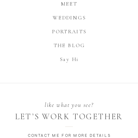
MEET
WEDDINGS
PORTRAITS
THE BLOG
Say Hi
like what you see?
LET’S WORK TOGETHER
CONTACT ME FOR MORE DETAILS