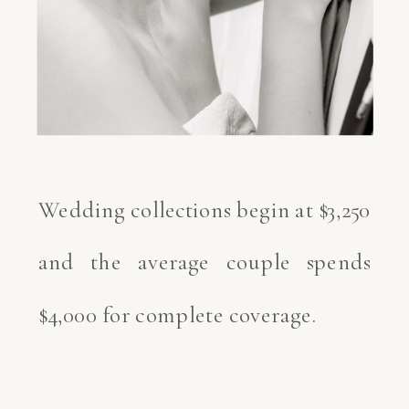
Wedding collections begin at $3,250
and the average couple spends
$4,000 for complete coverage.