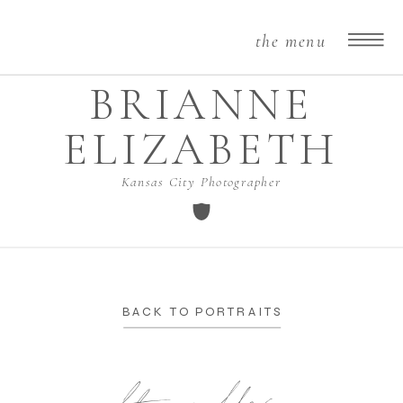
the menu
BRIANNE
ELIZABETH
Kansas City Photographer
BACK TO PORTRAITS