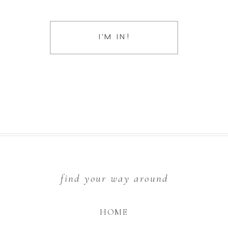
I'M IN!
find your way around
HOME