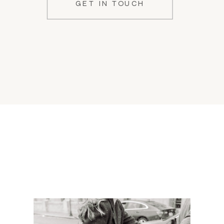
GET IN TOUCH