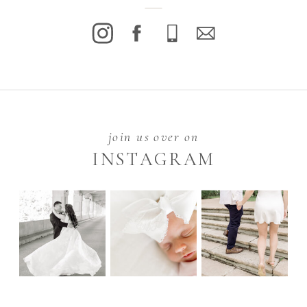
join us over on
INSTAGRAM